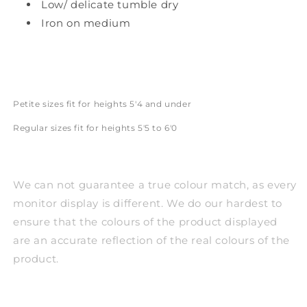
Low/ delicate tumble dry
Iron on medium
Petite sizes fit for heights 5'4 and under
Regular sizes fit for heights 5'5 to 6'0
We can not guarantee a true colour match, as every
monitor display is different. We do our hardest to
ensure that the colours of the product displayed
are an accurate reflection of the real colours of the
product.