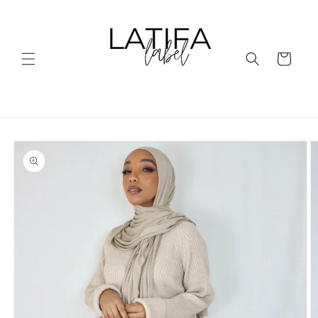
Skip to
content
Cart
Skip to
product
information