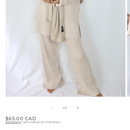
Open
O
media
m
1
2
of
1
/
2
in
in
modal
m
Regular
$65.00 CAD
Shipping
calculated at checkout.
price