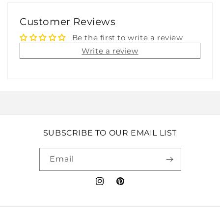
Customer Reviews
Be the first to write a review
Write a review
SUBSCRIBE TO OUR EMAIL LIST
Email
Instagram
Pinterest