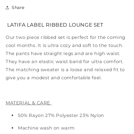
Share
LATIFA LABEL RIBBED LOUNGE SET
Our two piece ribbed set is perfect for the coming
cool months. It is ultra cozy and soft to the touch.
The pants have straight legs and are high waist.
They have an elastic waist band for ultra comfort.
The matching sweater is a loose and relaxed fit to
give you a modest and comfortable feel.
MATERIAL & CARE
50% Rayon 27% Polyester 23% Nylon
Machine wash on warm